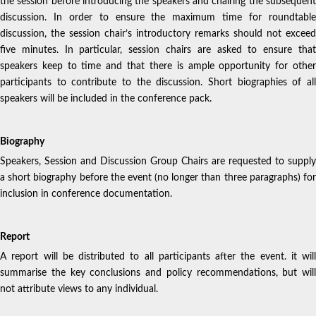
the session before introducing the speakers and chairing the subsequent
discussion. In order to ensure the maximum time for roundtable
discussion, the session chair’s introductory remarks should not exceed
five minutes. In particular, session chairs are asked to ensure that
speakers keep to time and that there is ample opportunity for other
participants to contribute to the discussion. Short biographies of all
speakers will be included in the conference pack.
Biography
Speakers, Session and Discussion Group Chairs are requested to supply
a short biography before the event (no longer than three paragraphs) for
inclusion in conference documentation.
Report
A report will be distributed to all participants after the event. it will
summarise the key conclusions and policy recommendations, but will
not attribute views to any individual.