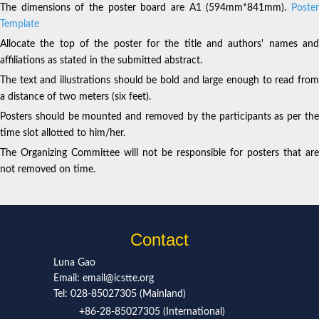
The dimensions of the poster board are A1 (594mm*841mm).
Poster
Template
Allocate the top of the poster for the title and authors' names and
affiliations as stated in the submitted abstract.
The text and illustrations should be bold and large enough to read from
a distance of two meters (six feet).
Posters should be mounted and removed by the participants as per the
time slot allotted to him/her.
The Organizing Committee will not be responsible for posters that are
not removed on time.
Contact
Luna Gao
Email: email@icstte.org
Tel: 028-85027305 (Mainland)
+86-28-85027305 (International)