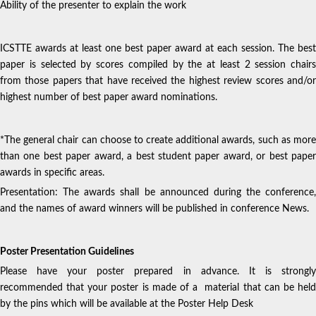
Ability of the presenter to explain the work
ICSTTE awards at least one best paper award at each session. The best
paper is selected by scores compiled by the at least 2 session chairs
from those papers that have received the highest review scores and/or
highest number of best paper award nominations.
*The general chair can choose to create additional awards, such as more
than one best paper award, a best student paper award, or best paper
awards in specific areas.
Presentation: The awards shall be announced during the conference,
and the names of award winners will be published in conference News.
Poster Presentation Guidelines
Please have your poster prepared in advance. It is strongly
recommended that your poster is made of a material that can be held
by the pins which will be available at the Poster Help Desk