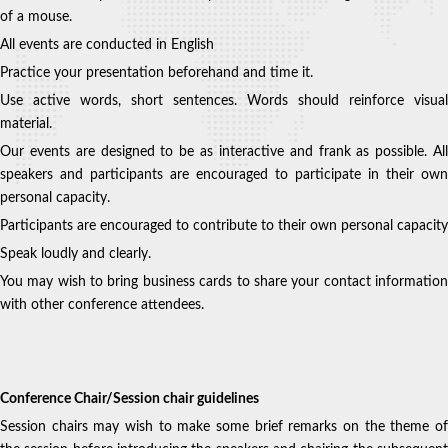
of a mouse.
All events are conducted in English
Practice your presentation beforehand and time it.
Use active words, short sentences. Words should reinforce visual
material.
Our events are designed to be as interactive and frank as possible. All
speakers and participants are encouraged to participate in their own
personal capacity.
Participants are encouraged to contribute to their own personal capacity
Speak loudly and clearly.
You may wish to bring business cards to share your contact information
with other conference attendees.
Conference Chair/Session chair guidelines
Session chairs may wish to make some brief remarks on the theme of