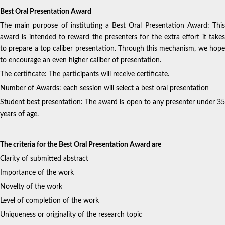
Best Oral Presentation Award
The main purpose of instituting a Best Oral Presentation Award: This
award is intended to reward the presenters for the extra effort it takes
to prepare a top caliber presentation. Through this mechanism, we hope
to encourage an even higher caliber of presentation.
The certificate: The participants will receive certificate.
Number of Awards: each session will select a best oral presentation
Student best presentation: The award is open to any presenter under 35
years of age.
The criteria for the Best Oral Presentation Award are
Clarity of submitted abstract
Importance of the work
Novelty of the work
Level of completion of the work
Uniqueness or originality of the research topic