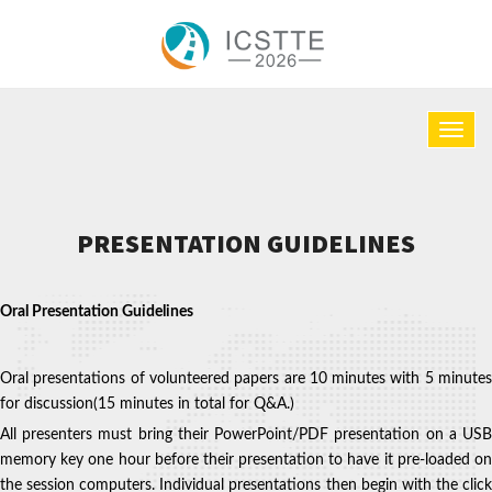
PRESENTATION GUIDELINES
Oral Presentation Guidelines
Oral presentations of volunteered papers are 10 minutes with 5 minutes
for discussion(15 minutes in total for Q&A.)
All presenters must bring their PowerPoint/PDF presentation on a USB
memory key one hour before their presentation to have it pre‐loaded on
the session computers. Individual presentations then begin with the click