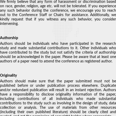
We firmly believe that any form of harassment or discrimination based
on race, gender, religion, age etc. will not be tolerated. If you experience
any such behavior during the conference, we encourage you to reach
out to the Conference Staff or Chairs for assistance. Additionally, we
kindly request that if you witness any such behavior, you consider
intervening.
Authorship
Authors should be individuals who have participated in the research
study and made substantial contributions to it. Other individuals who
have contributed to the study but not satisfy the criteria of authorship
should be acknowledged in the paper. Please be aware that at least one
authors of a paper need to attend the conference as registered author.
Originality
Authors should make sure that the paper submitted must not be
published before or under publication process elsewhere. Duplicate
and/or redundant publication will result in an instant rejection. Authors
have a responsibility to disclose originality information of the paper,
including contributions of all individuals who made substantial
contributions to the study such as involving in the design of study, data
collection or analysis. The use of materials from other resources
(including their own published literature) should be clearly cited and