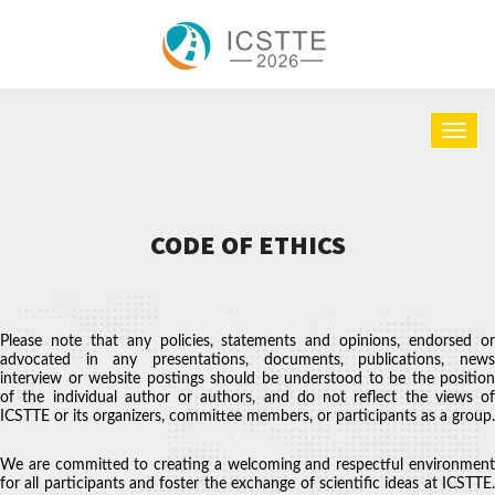
CODE OF ETHICS
Please note that any policies, statements and opinions, endorsed or
advocated in any presentations, documents, publications, news
interview or website postings should be understood to be the position
of the individual author or authors, and do not reflect the views of
ICSTTE or its organizers, committee members, or participants as a group.
We are committed to creating a welcoming and respectful environment
for all participants and foster the exchange of scientific ideas at ICSTTE.