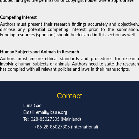
quoted, and get the permission of copyright holder where appropriate.
Competing Interest
Authors must present their research findings accurately and objectively,
disclose any potential competing interest prior to the submission.
Funding resources (sponsors) should be declared in this section as well.
Human Subjects and Animals in Research
Authors must ensure ethical standards and procedures for research
involving human subjects or animals. Authors need to state the research
has complied with all relevant policies and laws in their manuscripts.
Contact
Luna Gao
Email: email@icstte.org
Tel: 028-85027305 (Mainland)
+86-28-85027305 (International)