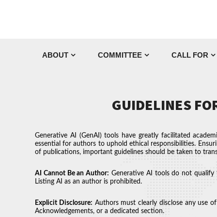
ABOUT
COMMITTEE
CALL FOR
GUIDELINES FOR
Generative AI (GenAI) tools have greatly facilitated academ
essential for authors to uphold ethical responsibilities. Ensur
of publications, important guidelines should be taken to trans
AI Cannot Be an Author:
Generative AI tools do not qualify 
Listing AI as an author is prohibited.
Explicit Disclosure:
Authors must clearly disclose any use of 
Acknowledgements, or a dedicated section.