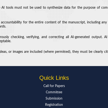
 AI tools must not be used to synthesize data for the purpose of compen
d accountability for the entire content of the manuscript, including any
ards.
ously checking, verifying, and correcting all AI-generated output. AI
eptable.
eas, or images are included (where permitted), they must be clearly cite
Quick Links
Call for Paper
s
Committee
Submission
Registration