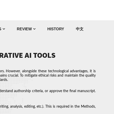
S
REVIEW
HISTORY
中文
RATIVE AI TOOLS
rs. However, alongside these technological advantages, it is
ains crucial. To mitigate ethical risks and maintain the quality
dards.
erstand authorship criteria, or approve the final manuscript.
ng, analysis, editing, etc.). This is required in the Methods,