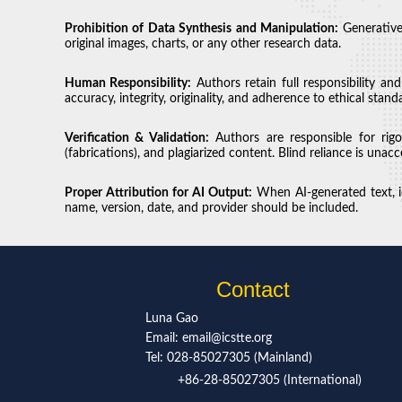
Prohibition of Data Synthesis and Manipulation:
Generative
original images, charts, or any other research data.
Human Responsibility:
Authors retain full responsibility an
accuracy, integrity, originality, and adherence to ethical stand
Verification & Validation:
Authors are responsible for rigor
(fabrications), and plagiarized content. Blind reliance is unacc
Proper Attribution for AI Output:
When AI-generated text, id
name, version, date, and provider should be included.
Contact
Luna Gao
Email: email@icstte.org
Tel: 028-85027305 (Mainland)
+86-28-85027305 (International)