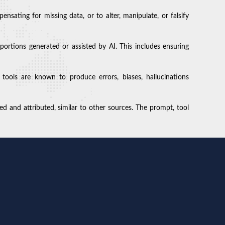
sating for missing data, or to alter, manipulate, or falsify
 portions generated or assisted by AI. This includes ensuring
 tools are known to produce errors, biases, hallucinations
d and attributed, similar to other sources. The prompt, tool