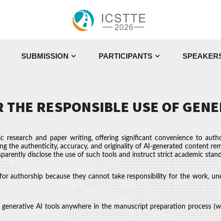
SUBMISSION
PARTICIPANTS
SPEAKER
 THE RESPONSIBLE USE OF GENE
ic research and paper writing, offering significant convenience to autho
ing the authenticity, accuracy, and originality of AI-generated content rem
parently disclose the use of such tools and instruct strict academic stan
for authorship because they cannot take responsibility for the work, und
generative AI tools anywhere in the manuscript preparation process (writi