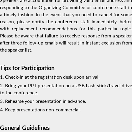
Speakers are accountable for providing valid email address and
responding to the Organizing Committee or conference staff in
a timely fashion. In the event that you need to cancel for some
reason, please notify the conference staff immediately, better
with replacement recommendations for this particular topic.
Please be aware that failure to receive response from a speaker
after three follow-up emails will result in instant exclusion from
the speaker list.
Tips for Participation
1. Check-in at the registration desk upon arrival.
2. Bring your PPT presentation on a USB flash stick/travel drive
to the conference.
3. Rehearse your presentation in advance.
4. Keep presentations non-commercial.
General Guidelines