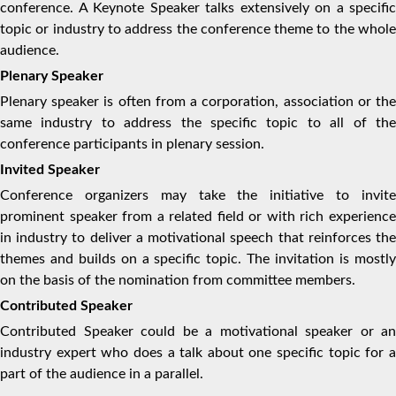
conference. A Keynote Speaker talks extensively on a specific
topic or industry to address the conference theme to the whole
audience.
Plenary Speaker
Plenary speaker is often from a corporation, association or the
same industry to address the specific topic to all of the
conference participants in plenary session.
Invited Speaker
Conference organizers may take the initiative to invite
prominent speaker from a related field or with rich experience
in industry to deliver a motivational speech that reinforces the
themes and builds on a specific topic. The invitation is mostly
on the basis of the nomination from committee members.
Contributed Speaker
Contributed Speaker could be a motivational speaker or an
industry expert who does a talk about one specific topic for a
part of the audience in a parallel.