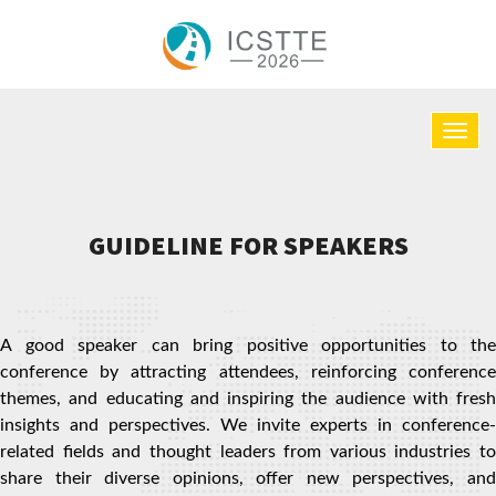
GUIDELINE FOR SPEAKERS
A good speaker can bring positive opportunities to the
conference by attracting attendees, reinforcing conference
themes, and educating and inspiring the audience with fresh
insights and perspectives. We invite experts in conference-
related fields and thought leaders from various industries to
share their diverse opinions, offer new perspectives, and