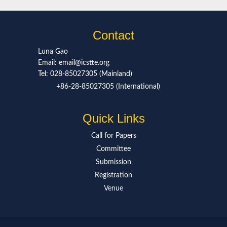
Contact
Luna Gao
Email: email@icstte.org
Tel: 028-85027305 (Mainland)
+86-28-85027305 (International)
Quick Links
Call for Paper
s
Committee
Submission
Registration
Venue