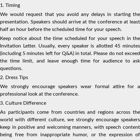
1. Timing
We would request that you avoid any delays in starting the
presentation. Speakers should arrive at the conference at least
half an hour before the scheduled time for your speech.
Keep notice about the time scheduled for your speech in the
Invitation Letter. Usually, every speaker is allotted 45 minutes
(including 5 minutes left for Q&A) in total. Please do not exceed
the time limit, and leave enough time for audience to ask
questions.
2. Dress Tips
We strongly encourage speakers wear formal attire for a
professional look at the conference.
3. Culture Difference
As participants come from countries and regions across the
world with different culture, we strongly encourage speakers
keep in positive and welcoming manners, with speech content
being free from inappropriate humor, or the expression of