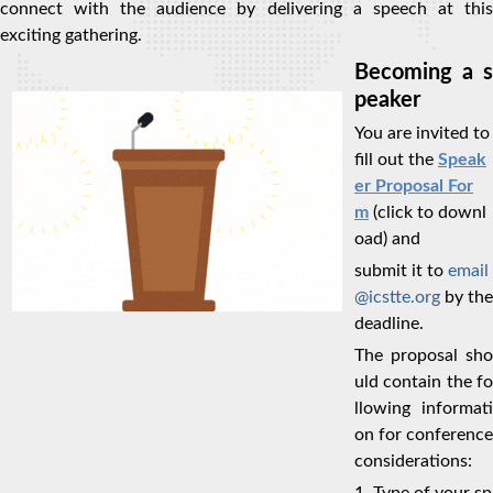
connect with the audience by delivering a speech at this
exciting gathering.
Becoming a s
peaker
You are invited to
fill out the
Speak
er Proposal For
m
(click to downl
oad) and
submit it to
email
@icstte.org
by the
deadline.
The proposal sho
uld contain the fo
llowing informati
on for conference
considerations: