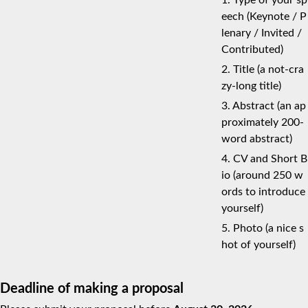
1. Type of your sp
eech (Keynote / P
lenary / Invited /
Contributed)
2. Title (a not-cra
zy-long title)
3. Abstract (an ap
proximately 200-
word abstract)
4. CV and Short B
io (around 250 w
ords to introduce
yourself)
5. Photo (a nice s
hot of yourself)
Deadline of making a proposal