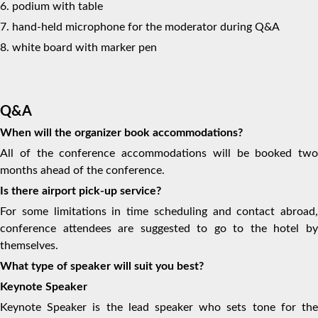
6. podium with table
7. hand-held microphone for the moderator during Q&A
8. white board with marker pen
Q&A
When will the organizer book accommodations?
All of the conference accommodations will be booked two
months ahead of the conference.
Is there airport pick-up service?
For some limitations in time scheduling and contact abroad,
conference attendees are suggested to go to the hotel by
themselves.
What type of speaker will suit you best?
Keynote Speaker
Keynote Speaker is the lead speaker who sets tone for the