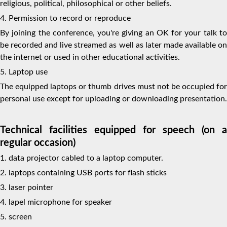
religious, political, philosophical or other beliefs.
4. Permission to record or reproduce
By joining the conference, you're giving an OK for your talk to
be recorded and live streamed as well as later made available on
the internet or used in other educational activities.
5. Laptop use
The equipped laptops or thumb drives must not be occupied for
personal use except for uploading or downloading presentation.
Technical facilities equipped for speech (on a
regular occasion)
1. data projector cabled to a laptop computer.
2. laptops containing USB ports for flash sticks
3. laser pointer
4. lapel microphone for speaker
5. screen