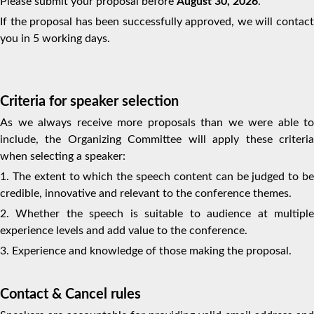
Please submit your proposal before
Aug
ust
30, 2026
.
If the proposal has been successfully approved, we will contact
you in 5 working days.
Criteria for speaker selection
As we always receive more proposals than we were able to
include, the Organizing Committee will apply these criteria
when selecting a speaker:
1. The extent to which the speech content can be judged to be
credible, innovative and relevant to the conference themes.
2. Whether the speech is suitable to audience at multiple
experience levels and add value to the conference.
3. Experience and knowledge of those making the proposal.
Contact & Cancel rules