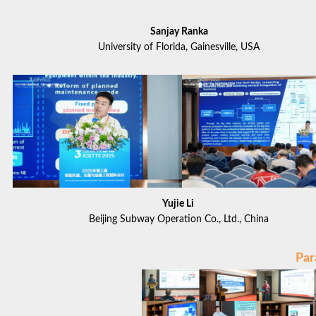
Sanjay Ranka
University of Florida, Gainesville, USA
Yujie Li
Beijing Subway Operation Co., Ltd., China
Par