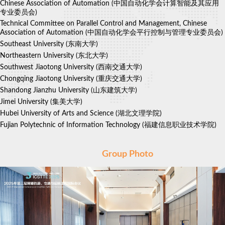
Chinese Association of Automation (中国自动化学会计算智能及其应用
专业委员会)
Technical Committee on Parallel Control and Management, Chinese
Association of Automation
(中国自动化学会平行控制与管理专业委员会)
Southeast University
(东南大学)
Northeastern University
(东北大学)
Southwest Jiaotong University
(西南交通大学)
Chongqing Jiaotong University
(重庆交通大学)
Shandong Jianzhu University
(山东建筑大学)
Jimei University
(集美大学)
Hubei University of Arts and Science
(湖北文理学院)
Fujian Polytechnic of Information Technology
(福建信息职业技术学院)
Group Photo