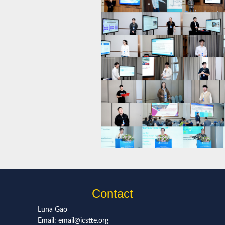
Contact
Luna Gao
Email: email@icstte.org