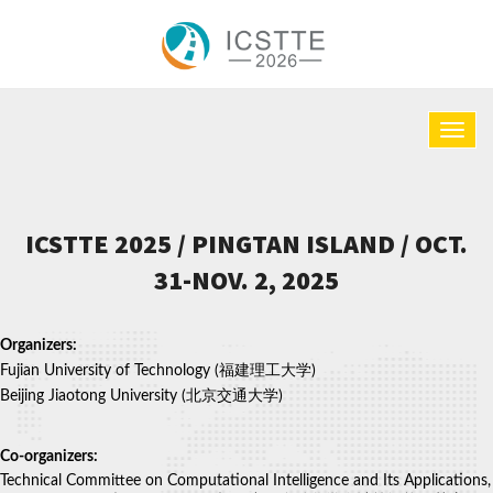
ICSTTE 2025 / PINGTAN ISLAND / OCT.
31-NOV. 2, 2025
Organizers:
Fujian University of Technology (福建理工大学)
Beijing Jiaotong University (北京交通大学)
Co-organizers:
Technical Committee on Computational Intelligence and Its Applications,