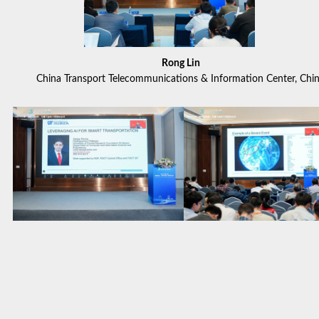
Rong Lin
China Transport Telecommunications & Information Center, Chi