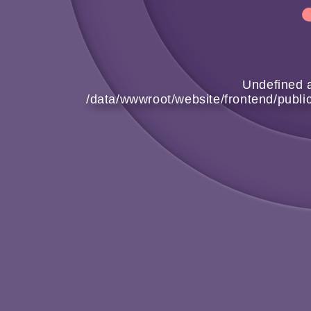
Undefined a
/data/wwwroot/website/frontend/publ